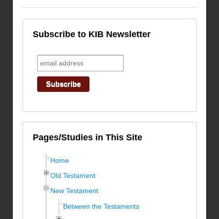
Subscribe to KIB Newsletter
Pages/Studies in This Site
Home
Old Testament
New Testament
Between the Testaments