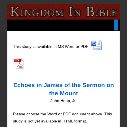
This study is available in MS Word or PDF:
Echoes in James of the Sermon on
the Mount
John Hepp, Jr.
Please choose the Word or PDF document above. This
study is not yet available in HTML format.