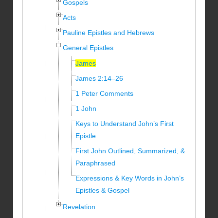
Gospels
Acts
Pauline Epistles and Hebrews
General Epistles
James
James 2:14–26
1 Peter Comments
1 John
Keys to Understand John’s First
Epistle
First John Outlined, Summarized, &
Paraphrased
Expressions & Key Words in John’s
Epistles & Gospel
Revelation