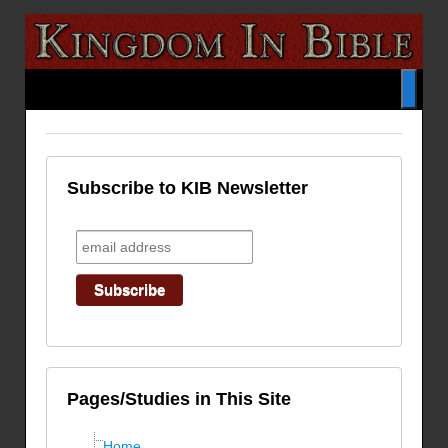
Subscribe to KIB Newsletter
Pages/Studies in This Site
Home