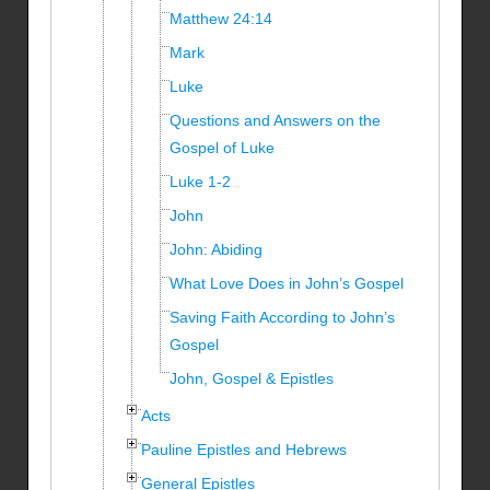
Matthew 24:14
Mark
Luke
Questions and Answers on the
Gospel of Luke
Luke 1-2
John
John: Abiding
What Love Does in John’s Gospel
Saving Faith According to John’s
Gospel
John, Gospel & Epistles
Acts
Pauline Epistles and Hebrews
General Epistles