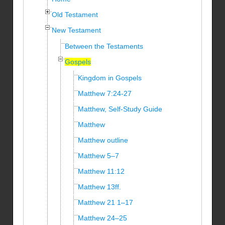
Old Testament
New Testament
Between the Testaments
Gospels
Kingdom in Gospels
Matthew 7:24-27
Matthew, Self-Study Guide
Matthew
Matthew outline
Matthew 5–7
Matthew 11:12
Matthew 13ff.
Matthew 21 1–17
Matthew 24–25