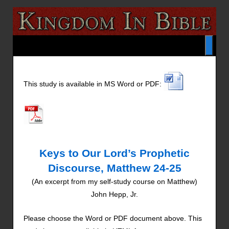
This study is available in MS Word or PDF:
Keys to Our Lord’s Prophetic
Discourse, Matthew 24-25
(An excerpt from my self-study course on Matthew)
John Hepp, Jr.
Please choose the Word or PDF document above. This