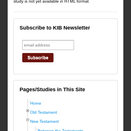
study is not yet available in HTML format.
Subscribe to KIB Newsletter
Pages/Studies in This Site
Home
Old Testament
New Testament
Between the Testaments