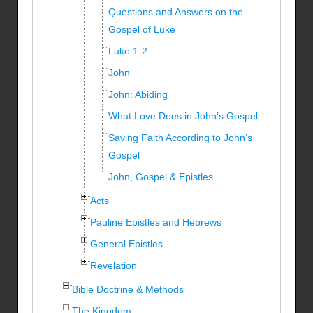
Questions and Answers on the
Gospel of Luke
Luke 1-2
John
John: Abiding
What Love Does in John’s Gospel
Saving Faith According to John’s
Gospel
John, Gospel & Epistles
Acts
Pauline Epistles and Hebrews
General Epistles
Revelation
Bible Doctrine & Methods
The Kingdom