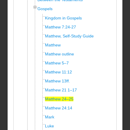
Gospels
Kingdom in Gospels
Matthew 7:24-27
Matthew, Self-Study Guide
Matthew
Matthew outline
Matthew 5–7
Matthew 11:12
Matthew 13ff.
Matthew 21 1–17
Matthew 24–25
Matthew 24:14
Mark
Luke